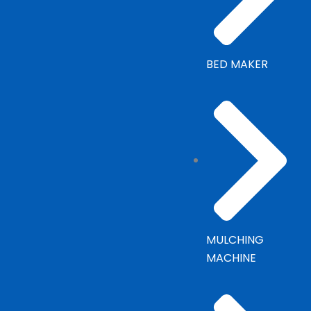
BED MAKER
MULCHING
MACHINE