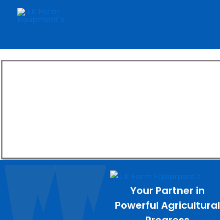
Skip
to
content
Explore
Boost product
Your Partner in
Powerful Agricultura
Progress