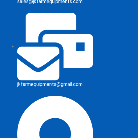
sales@jkfarmequipments.com
jkfarmequipments@gmail.com