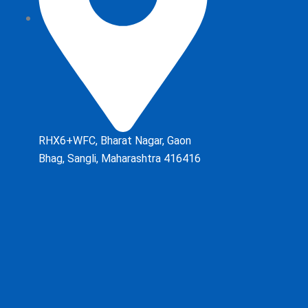
RHX6+WFC, Bharat Nagar, Gaon
Bhag, Sangli, Maharashtra 416416