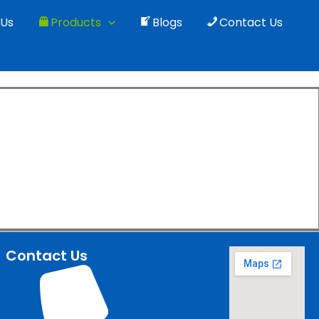
 Us
Products
Blogs
Contact Us
quipments
Indian fields.
Contact Us