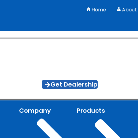
Home
About
 Smarter Farming With J.K. E
ivity with durable, farmer-first machinery engineered for 
Get Dealership
Company
Products
l