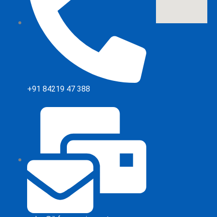
+91 84219 47 388