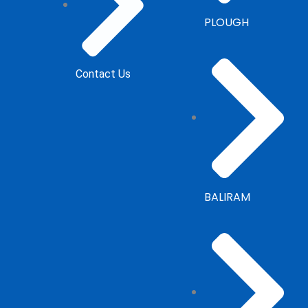
PLOUGH
Contact Us
BALIRAM