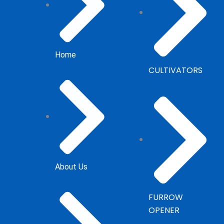
Home
CULTIVATORS
About Us
FURROW
OPENER