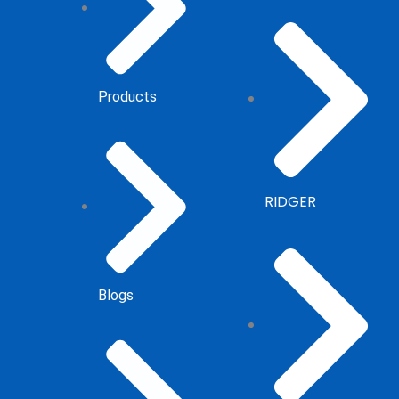
Products
RIDGER
Blogs